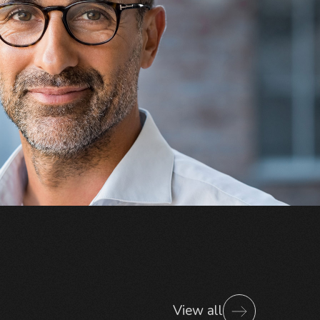
View all