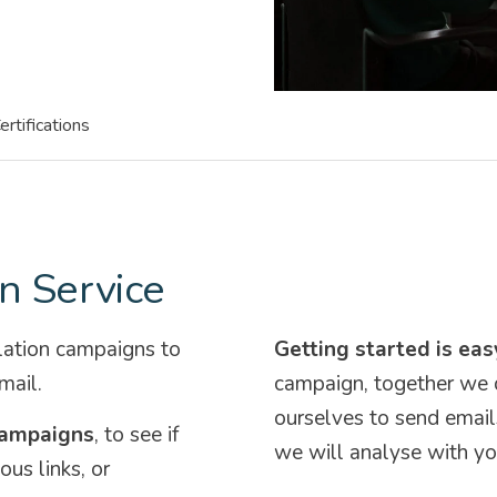
ertifications
n Service
lation campaigns to
Getting started is eas
mail.
campaign, together we 
ourselves to send email
campaigns
, to see if
we will analyse with yo
ous links, or