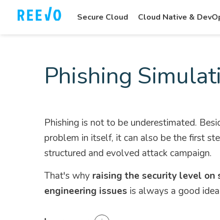
Secure Cloud
Cloud Native & DevO
Phishing Simulat
Phishing is not to be underestimated. Besi
problem in itself, it can also be the first st
structured and evolved attack campaign.
That's why
raising the security level on 
engineering issues
is always a good idea