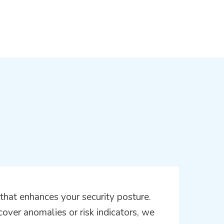
hat enhances your security posture.
scover anomalies or risk indicators, we