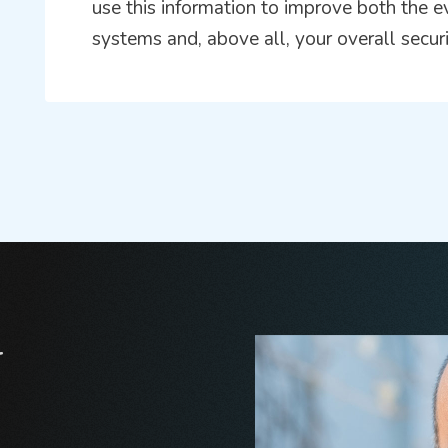
use this information to improve both the e
systems and, above all, your overall secur
r