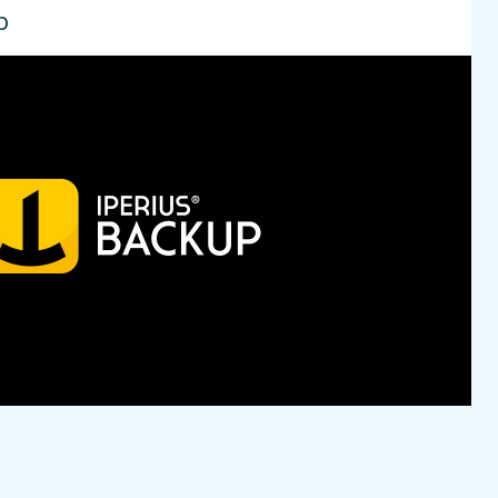
p
lian software house engaged in application
tiple Assets, from assisting SMEs in digitising
nternational market with the Iperius project. A suite
ted to safeguarding one's data. The suite includes:
erius Remote, Iperius Console, Iperius Storage. The
 ReeVo is centered around the Cloud Storage