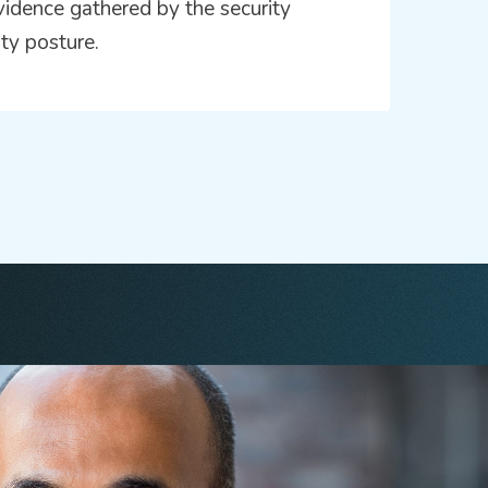
vidence gathered by the security
ity posture.