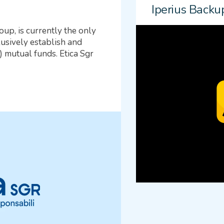
Iperius Backu
oup, is currently the only
Enter s.r.l. an Ita
usively establish and
development on mul
 mutual funds. Etica Sgr
processes, to the i
of products dedica
Iperius Backup, Ip
collaboration with
service.