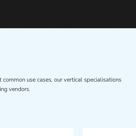
 common use cases, our vertical specialisations
ing vendors.