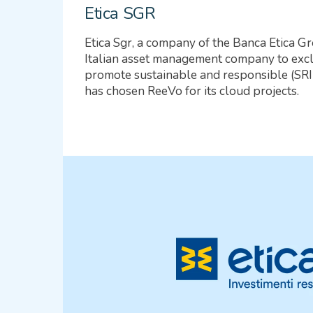
Etica SGR
Etica Sgr, a company of the Banca Etica Gr
Italian asset management company to excl
promote sustainable and responsible (SRI)
has chosen ReeVo for its cloud projects.