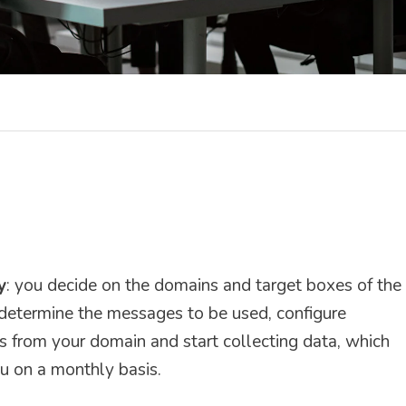
y
: you decide on the domains and target boxes of the
determine the messages to be used, configure
s from your domain and start collecting data, which
u on a monthly basis.