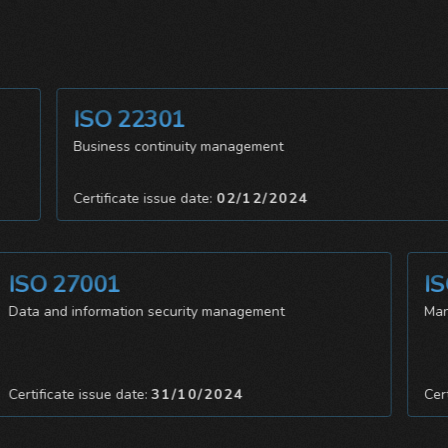
ISO 22301
Business continuity management
Certificate issue date:
02/12/2024
SO 27001
ISO 
ta and information security management
Manage
rtificate issue date:
31/10/2024
Certific