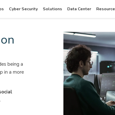
ps
Cyber Security
Solutions
Data Center
Resourc
ion
des being a
ep in a more
social
.