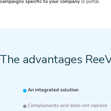
campaigns specific to your company
or portal.
The advantages ReeV
An integrated solution
Complements and does not replace