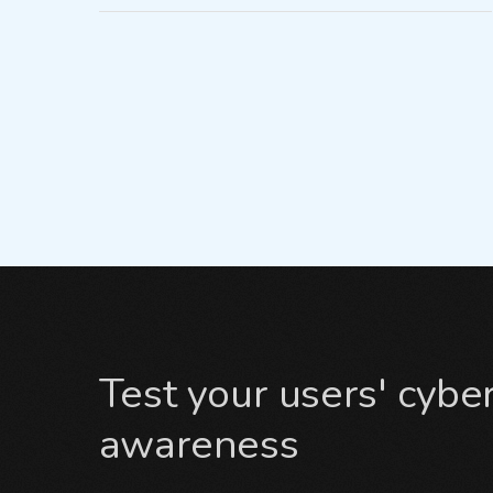
Test your users' cybe
awareness