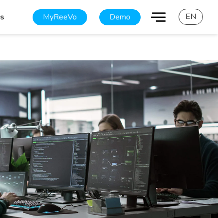
EN
MyReeVo
Demo
es