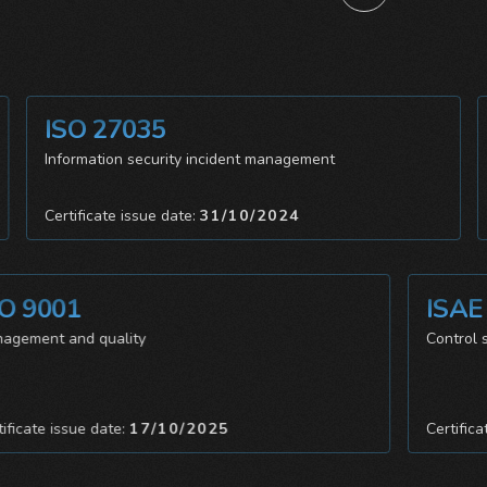
ISO 27035
Information security incident management
Certificate issue date:
31/10/2024
9001
ISAE 3
ment and quality
Control syste
ate issue date:
17/10/2025
Certificate i