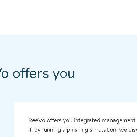
o offers you
ReeVo offers you integrated management t
If, by running a phishing simulation, we di