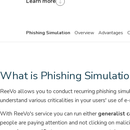
Learn more
Phishing Simulation
Overview
Advantages
C
What is Phishing Simulatio
ReeVo allows you to conduct recurring phishing simu
understand various criticalities in your users' use of e-
With ReeVo's service you can run either
generalist 
people are paying attention and not clicking on malici