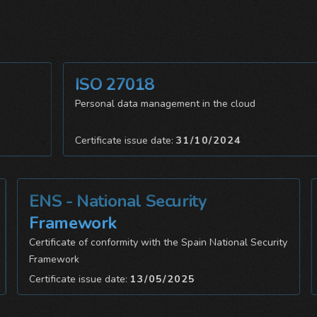
ISO 27018
Personal data management in the cloud
Certificate issue date:
31/10/2024
ENS - National Security
I
Framework
Da
Certificate of conformity with the Spain National Security
Framework
Ce
Certificate issue date:
13/05/2025