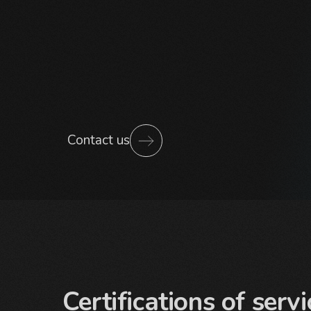
Contact us
Certifications of servi