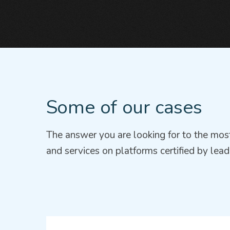
Some of our cases
The answer you are looking for to the most
and services on platforms certified by lead